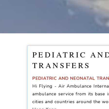
PEDIATRIC AN
TRANSFERS
PEDIATRIC AND NEONATAL TRA
Hi Flying - Air Ambulance Internat
ambulance service from its base i
cities and countries around the wo