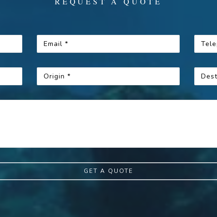
REQUEST A QUOTE
GET A QUOTE