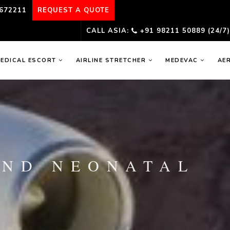
672211
REQUEST A QUOTE
CALL ASIA:
+91 98211 50889 (24/7
EDICAL ESCORT
AIRLINE STRETCHER
MEDEVAC
AE
AND NEONATAL