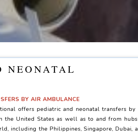
D NEONATAL
NSFERS BY AIR AMBULANCE
ional offers pediatric and neonatal transfers by 
n the United States as well as to and from hubs
rld, including the Philippines, Singapore, Dubai, 