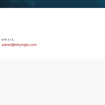
EMAIL
admin@hiflyingllc.com