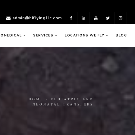
)
admin@hiflyingllc.com
ROMEDICAL
SERVICES
LOCATIONS WE FLY
BLOG
HOME
/
PEDIATRIC AND
NEONATAL TRANSFERS