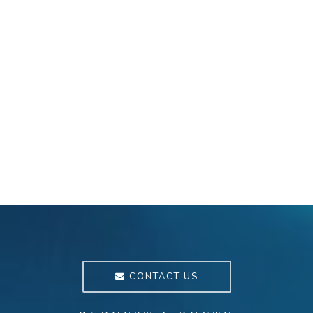
CONTACT US