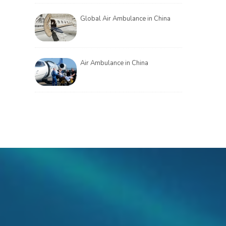
Global Air Ambulance in China
Air Ambulance in China