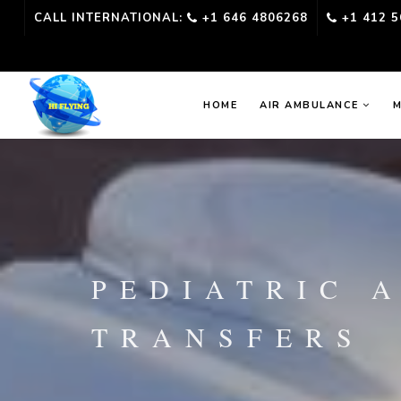
CALL INTERNATIONAL:
+1 646 4806268
+1 412 5
HOME
AIR AMBULANCE
M
PEDIATRIC 
TRANSFERS