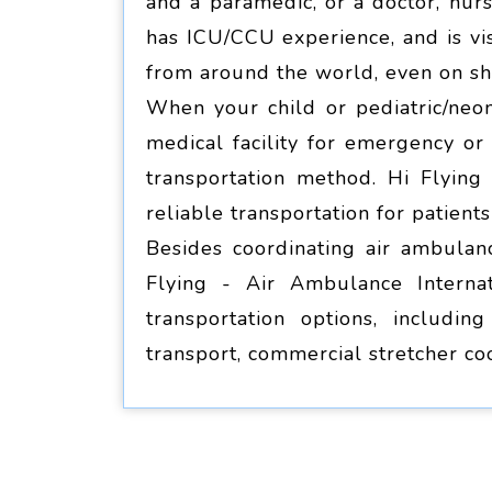
and a paramedic, or a doctor, nur
has ICU/CCU experience, and is vis
from around the world, even on sho
When your child or pediatric/neon
medical facility for emergency o
transportation method. Hi Flying 
reliable transportation for patient
Besides coordinating air ambulanc
Flying - Air Ambulance Internat
transportation options, including
transport, commercial stretcher co