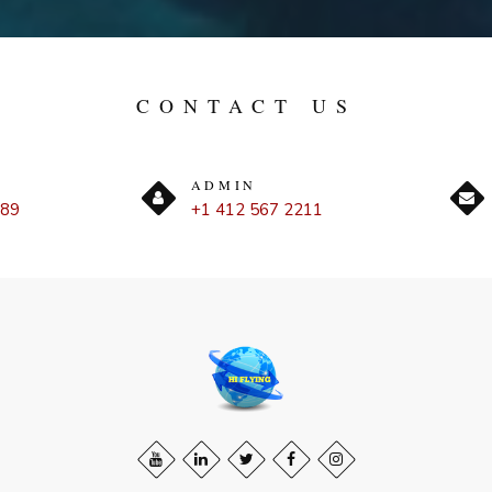
CONTACT US
ADMIN
889
+1 412 567 2211