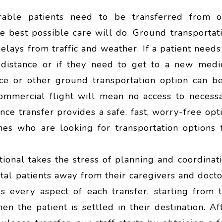
able patients need to be transferred from 
the best possible care will do. Ground transportat
elays from traffic and weather. If a patient needs
t distance or if they need to get to a new medi
nce or other ground transportation option can b
commercial flight will mean no access to necess
e transfer provides a safe, fast, worry-free opt
nes who are looking for transportation options 
ional takes the stress of planning and coordinat
atal patients away from their caregivers and docto
s every aspect of each transfer, starting from 
en the patient is settled in their destination. Af