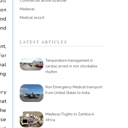
ull
Commercial airline stretcher
ion
Medevac
Medical escort
und
and
LATEST ARTICLES
nt,
For
Temperature management in
nal
cardiac arrest in non shockable
rhythm
ing
Non Emergency Medical transport
ery
from United States to India
hat
the
Medevac Flights to Zambia in
rse
Africa