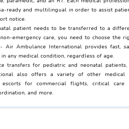
se, paramedic, and an RT. Each medical professio
a-ready and multilingual in order to assist patie
rt notice.
atal patient needs to be transferred to a differ
r non-emergency care, you need to choose the ri
- Air Ambulance International provides fast, sa
s in any medical condition, regardless of age.
e transfers for pediatric and neonatal patients,
ional also offers a variety of other medical 
 escorts for commercial flights, critical care 
ordination, and more.