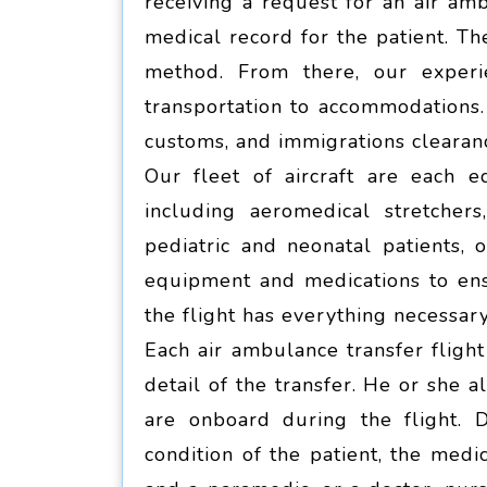
receiving a request for an air amb
medical record for the patient. Th
method. From there, our experi
transportation to accommodations.
customs, and immigrations clearan
Our fleet of aircraft are each e
including aeromedical stretcher
pediatric and neonatal patients, 
equipment and medications to ens
the flight has everything necessary
Each air ambulance transfer fligh
detail of the transfer. He or she 
are onboard during the flight. 
condition of the patient, the med