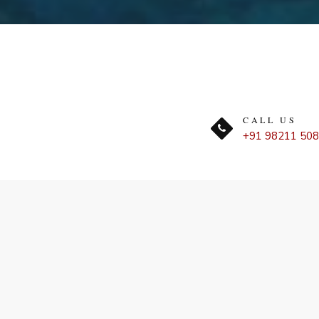
CALL US
+91 98211 50