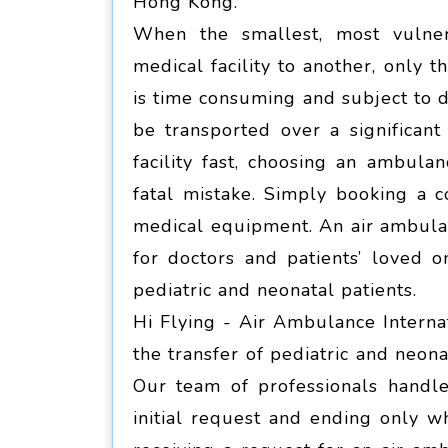
Hong Kong.
When the smallest, most vulner
medical facility to another, only 
is time consuming and subject to d
be transported over a significan
facility fast, choosing an ambula
fatal mistake. Simply booking a 
medical equipment. An air ambulanc
for doctors and patients’ loved o
pediatric and neonatal patients.
Hi Flying - Air Ambulance Internat
the transfer of pediatric and neon
Our team of professionals handle
initial request and ending only wh