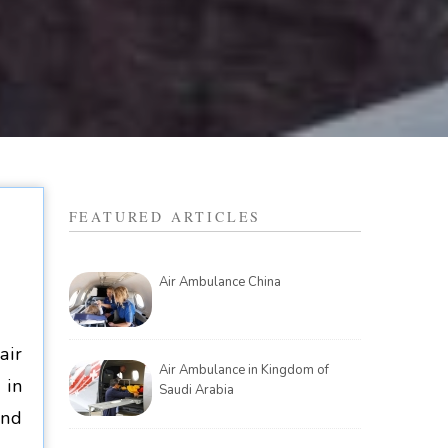
FEATURED ARTICLES
Air Ambulance China
air
Air Ambulance in Kingdom of
 in
Saudi Arabia
and