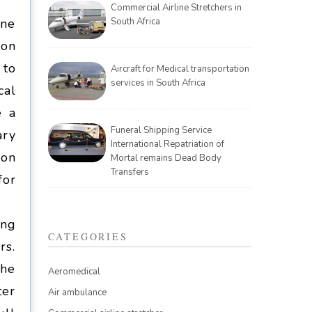
Commercial Airline Stretchers in
one
South Africa
ion
 to
Aircraft for Medical transportation
services in South Africa
cal
e a
Funeral Shipping Service
ary
International Repatriation of
ion
Mortal remains Dead Body
Transfers
for
ing
CATEGORIES
rs.
the
Aeromedical
ter
Air ambulance