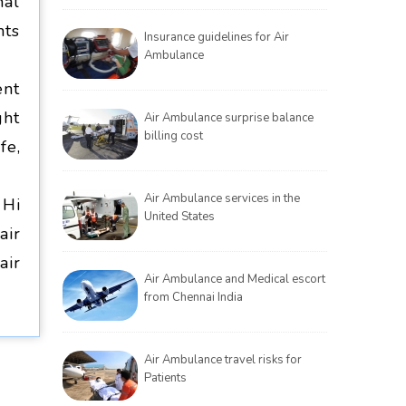
nal
nts
Insurance guidelines for Air
Ambulance
ent
ght
Air Ambulance surprise balance
billing cost
fe,
Air Ambulance services in the
 Hi
United States
air
air
Air Ambulance and Medical escort
from Chennai India
Air Ambulance travel risks for
Patients