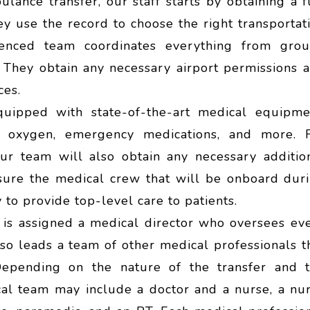
ulance transfer, our staff starts by obtaining a f
ey use the record to choose the right transportat
enced team coordinates everything from gro
 They obtain any necessary airport permissions 
ces.
quipped with state-of-the-art medical equipme
s, oxygen, emergency medications, and more. 
our team will also obtain any necessary additio
ure the medical crew that will be onboard dur
 to provide top-level care to patients.
t is assigned a medical director who oversees ev
also leads a team of other medical professionals t
Depending on the nature of the transfer and 
ical team may include a doctor and a nurse, a nu