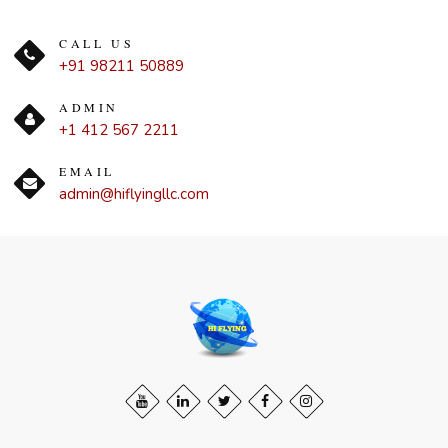
CALL US
+91 98211 50889
ADMIN
+1 412 567 2211
EMAIL
admin@hiflyingllc.com