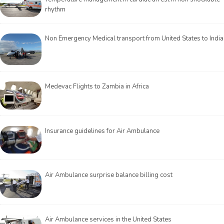
rhythm
Non Emergency Medical transport from United States to India
Medevac Flights to Zambia in Africa
Insurance guidelines for Air Ambulance
Air Ambulance surprise balance billing cost
Air Ambulance services in the United States