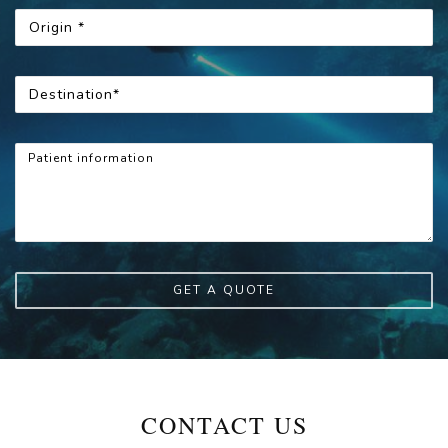
GET A QUOTE
CONTACT US