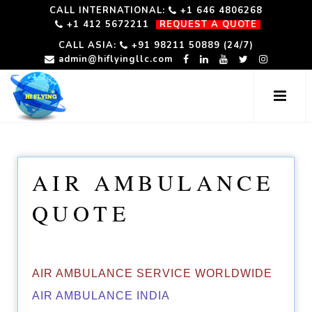
CALL INTERNATIONAL:
+1 646 4806268
+1 412 5672211
REQUEST A QUOTE
CALL ASIA:
+91 98211 50889 (24/7)
admin@hiflyingllc.com
AIR AMBULANCE
QUOTE
AIR AMBULANCE SERVICE WORLDWIDE
AIR AMBULANCE INDIA