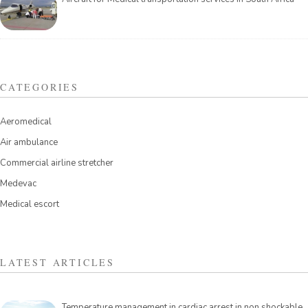
CATEGORIES
Aeromedical
Air ambulance
Commercial airline stretcher
Medevac
Medical escort
LATEST ARTICLES
Temperature management in cardiac arrest in non shockable