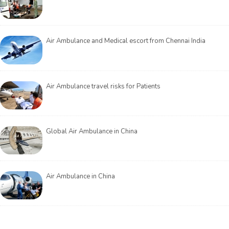
Air Ambulance and Medical escort from Chennai India
Air Ambulance travel risks for Patients
Global Air Ambulance in China
Air Ambulance in China