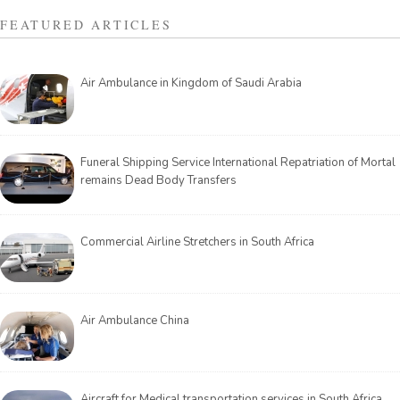
FEATURED ARTICLES
Air Ambulance in Kingdom of Saudi Arabia
Funeral Shipping Service International Repatriation of Mortal
remains Dead Body Transfers
Commercial Airline Stretchers in South Africa
Air Ambulance China
Aircraft for Medical transportation services in South Africa