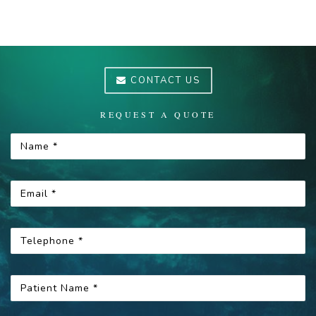
CONTACT US
REQUEST A QUOTE