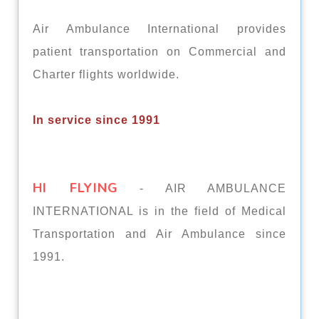
Air Ambulance International provides
patient transportation on Commercial and
Charter flights worldwide.
In service since 1991
HI FLYING
- AIR AMBULANCE
INTERNATIONAL is in the field of Medical
Transportation and Air Ambulance since
1991.