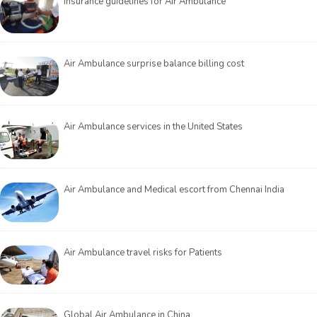
Insurance guidelines for Air Ambulance
Air Ambulance surprise balance billing cost
Air Ambulance services in the United States
Air Ambulance and Medical escort from Chennai India
Air Ambulance travel risks for Patients
Global Air Ambulance in China