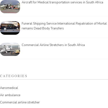
Aircraft for Medical transportation services in South Africa
Funeral Shipping Service International Repatriation of Mortal
remains Dead Body Transfers
Commercial Airline Stretchers in South Africa
CATEGORIES
Aeromedical
Air ambulance
Commercial airline stretcher