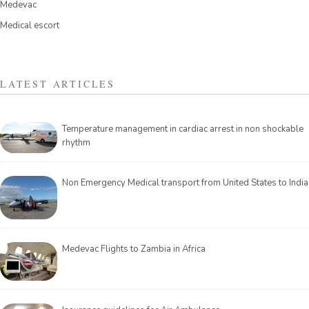
Medevac
Medical escort
LATEST ARTICLES
Temperature management in cardiac arrest in non shockable
rhythm
Non Emergency Medical transport from United States to India
Medevac Flights to Zambia in Africa