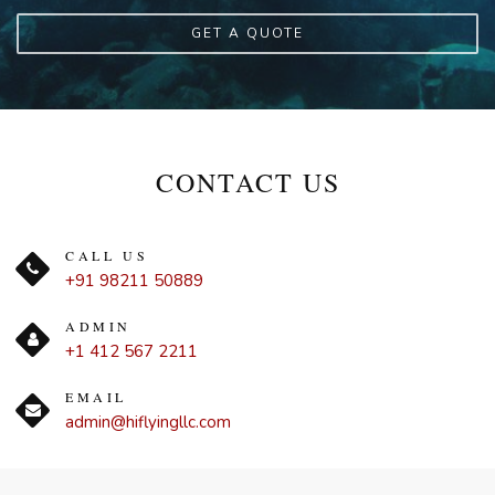
GET A QUOTE
CONTACT US
CALL US
+91 98211 50889
ADMIN
+1 412 567 2211
EMAIL
admin@hiflyingllc.com