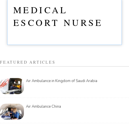
MEDICAL
ESCORT NURSE
FEATURED ARTICLES
Air Ambulance in Kingdom of Saudi Arabia
Air Ambulance China