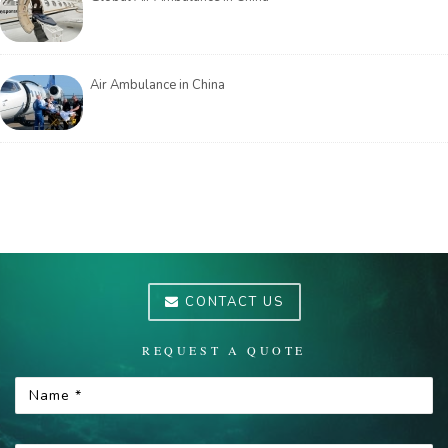
Air Ambulance in China
CONTACT US
REQUEST A QUOTE