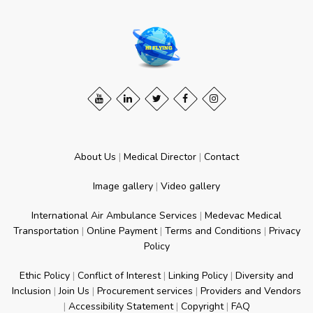
About Us
|
Medical Director
|
Contact
Image gallery
|
Video gallery
International Air Ambulance Services
|
Medevac Medical
Transportation
|
Online Payment
|
Terms and Conditions
|
Privacy
Policy
Ethic Policy
|
Conflict of Interest
|
Linking Policy
|
Diversity and
Inclusion
|
Join Us
|
Procurement services
|
Providers and Vendors
|
Accessibility Statement
|
Copyright
|
FAQ