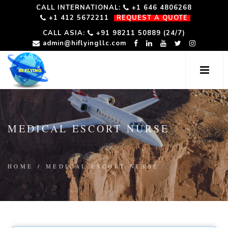
CALL INTERNATIONAL:
+1 646 4806268
+1 412 5672211
REQUEST A QUOTE
CALL ASIA:
+91 98211 50889 (24/7)
admin@hiflyingllc.com
MEDICAL ESCORT NURSE
HOME
/
MEDICAL ESCORT NURSE