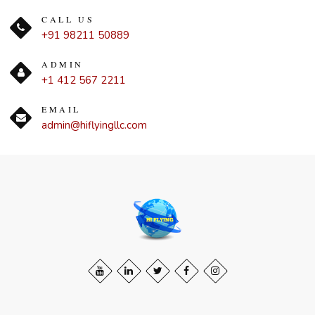
CALL US
+91 98211 50889
ADMIN
+1 412 567 2211
EMAIL
admin@hiflyingllc.com