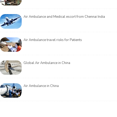
Air Ambulance and Medical escort from Chennai India
Air Ambulance travel risks for Patients
Global Air Ambulance in China
Air Ambulance in China