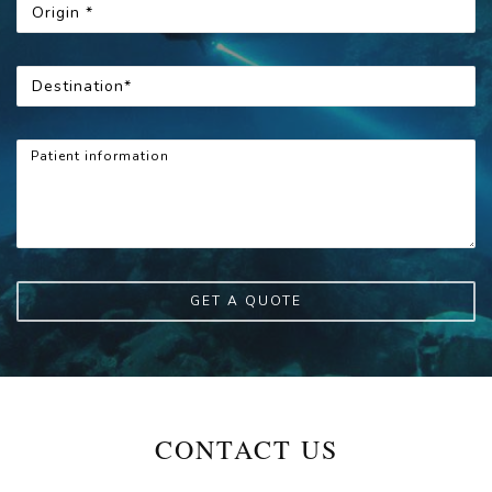
GET A QUOTE
CONTACT US