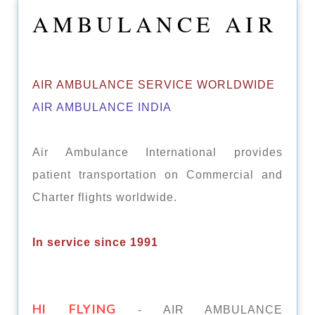
AMBULANCE AIR
AIR AMBULANCE SERVICE WORLDWIDE
AIR AMBULANCE INDIA
Air Ambulance International provides
patient transportation on Commercial and
Charter flights worldwide.
In service since 1991
HI FLYING
- AIR AMBULANCE