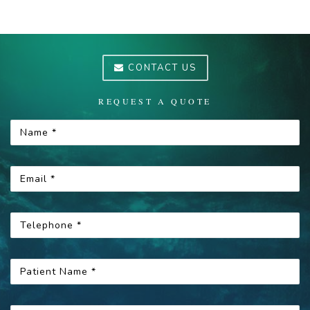
CONTACT US
REQUEST A QUOTE