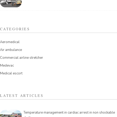
CATEGORIES
Aeromedical
Air ambulance
Commercial airline stretcher
Medevac
Medical escort
LATEST ARTICLES
Temperature management in cardiac arrest in non shockable