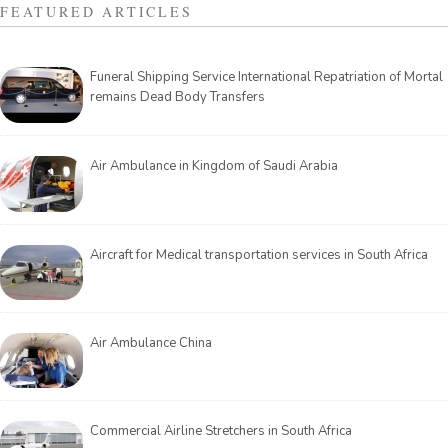
FEATURED ARTICLES
Funeral Shipping Service International Repatriation of Mortal
remains Dead Body Transfers
Air Ambulance in Kingdom of Saudi Arabia
Aircraft for Medical transportation services in South Africa
Air Ambulance China
Commercial Airline Stretchers in South Africa