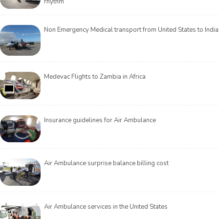
rhythm
Non Emergency Medical transport from United States to India
Medevac Flights to Zambia in Africa
Insurance guidelines for Air Ambulance
Air Ambulance surprise balance billing cost
Air Ambulance services in the United States