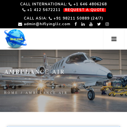
CALL INTERNATIONAL:
+1 646 4806268
+1 412 5672211
REQUEST A QUOTE
CALL ASIA:
+91 98211 50889 (24/7)
admin@hiflyingllc.com
AMBULANCE AIR
HOME
/
AMBULANCE AIR