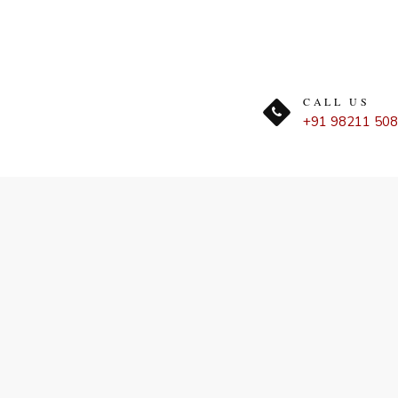
CALL US
+91 98211 50