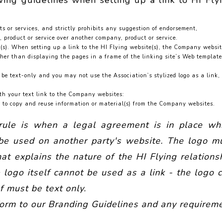
wing guidelines when setting up a link to HI Fly
 or services, and strictly prohibits any suggestion of endorsement,
 product or service over another company, product or service.
e(s). When setting up a link to the HI Flying website(s), the Company websi
r than displaying the pages in a frame of the linking site’s Web template
be text-only and you may not use the Association’s stylized logo as a link,
th your text link to the Company websites:
s to copy and reuse information or material(s) from the Company websites.
 rule is when a legal agreement is in place wh
n be used on another party's website. The logo m
t explains the nature of the HI Flying relations
 logo itself cannot be used as a link - the logo 
f must be text only.
form to our Branding Guidelines and any requirem