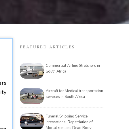
FEATURED ARTICLES
Commercial Airline Stretchers in
South Africa
ers
Aircraft for Medical transportation
ity
services in South Africa
Funeral Shipping Service
International Repatriation of
Mortal remains Dead Body