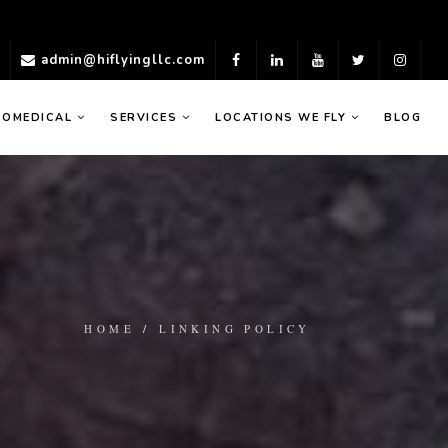
)
admin@hiflyingllc.com
ROMEDICAL
SERVICES
LOCATIONS WE FLY
BLOG
HOME
/
LINKING POLICY