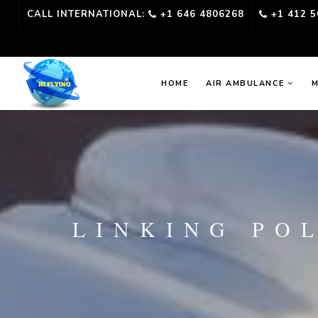
CALL INTERNATIONAL:
+1 646 4806268
+1 412 5
HOME
AIR AMBULANCE
M
LINKING PO