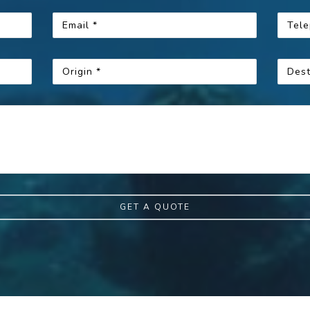
GET A QUOTE