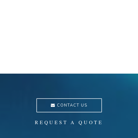
CONTACT US
REQUEST A QUOTE