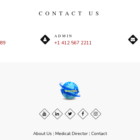
CONTACT US
ADMIN
889
+1 412 567 2211
About Us
|
Medical Director
|
Contact