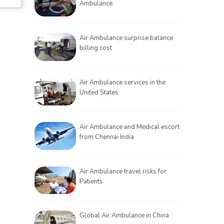
Ambulance
Air Ambulance surprise balance
billing cost
Air Ambulance services in the
United States
Air Ambulance and Medical escort
from Chennai India
Air Ambulance travel risks for
Patients
Global Air Ambulance in China