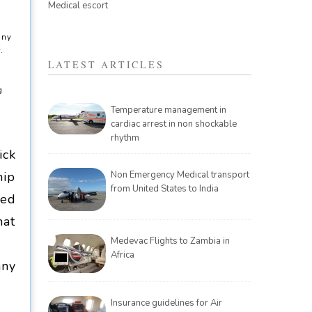
Medical escort
any
.
LATEST ARTICLES
g
Temperature management in
cardiac arrest in non shockable
rhythm
ick
hip
Non Emergency Medical transport
from United States to India
ced
hat
Medevac Flights to Zambia in
Africa
any
Insurance guidelines for Air