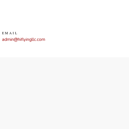
EMAIL
admin@hiflyingllc.com