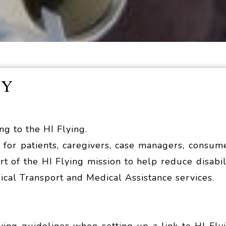
CY
ing to the HI Flying.
for patients, caregivers, case managers, consum
rt of the HI Flying mission to help reduce disabil
ical Transport and Medical Assistance services.