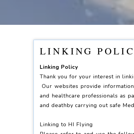
LINKING POLI
Linking Policy
Thank you for your interest in link
Our websites provide information 
and healthcare professionals as pa
and deathby carrying out safe Med
Linking to HI Flying