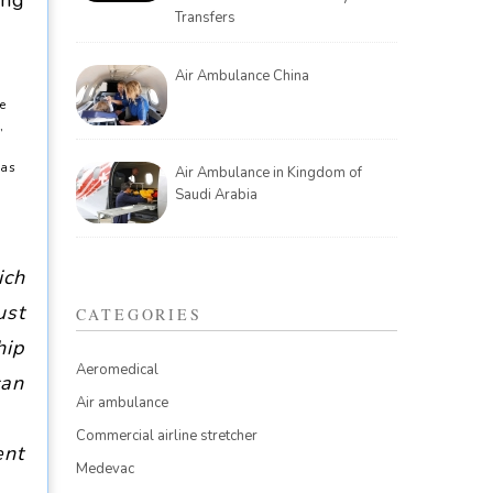
ing
Transfers
Air Ambulance China
te
,
 as
Air Ambulance in Kingdom of
Saudi Arabia
ich
ust
CATEGORIES
hip
Aeromedical
can
Air ambulance
Commercial airline stretcher
ent
Medevac