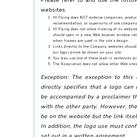
Please refer to and use the follo
websites.
HI Flying does NOT endorse companies, products
recommendation, or superiority of one company,
HI Flying does not allow framing of its websit
should open in a new Web browser window rathe
when frames are used in the site’s design.
Links directly to the Company websites should 
our logo cannot be shown on your site.
You may use one of these lead-in sentences wi
The Association does not allow other Web site
Exception: The exception to this
directly specifies that a logo ca
be accompanied by a proclaimer tha
with the other party. However, the
be on the website but the link itsel
In addition, the logo use must con
set out in a written agreement
.