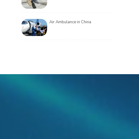
Air Ambulance in China