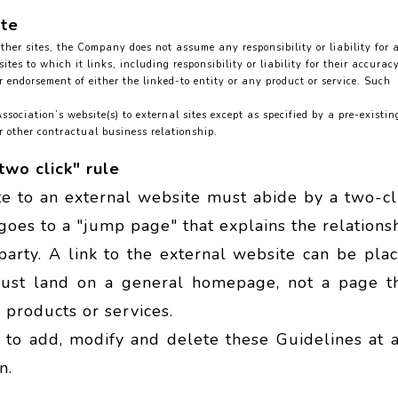
ite
her sites, the Company does not assume any responsibility or liability for 
tes to which it links, including responsibility or liability for their accuracy
r endorsement of either the linked-to entity or any product or service. Such
sociation’s website(s) to external sites except as specified by a pre-existin
 other contractual business relationship.
two click" rule
te to an external website must abide by a two-cl
k goes to a "jump page" that explains the relations
arty. A link to the external website can be pla
must land on a general homepage, not a page t
 products or services.
t to add, modify and delete these Guidelines at 
n.