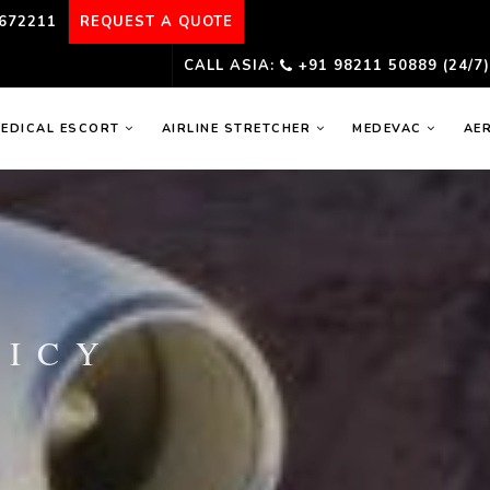
672211
REQUEST A QUOTE
CALL ASIA:
+91 98211 50889 (24/7
EDICAL ESCORT
AIRLINE STRETCHER
MEDEVAC
AE
LICY