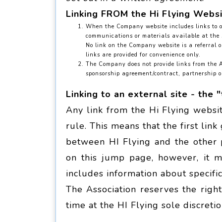
Linking FROM the Hi Flying Webs
When the Company website includes links to ot
communications or materials available at the si
No link on the Company website is a referral o
links are provided for convenience only.
The Company does not provide links from the As
sponsorship agreement/contract, partnership or
Linking to an external site - the "
Any link from the Hi Flying websi
rule. This means that the first lin
between HI Flying and the other p
on this jump page, however, it 
includes information about specific
The Association reserves the righ
time at the HI Flying sole discretio