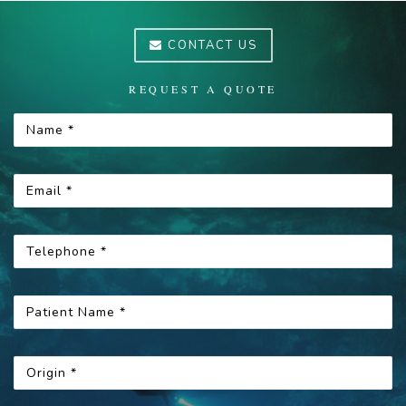
CONTACT US
REQUEST A QUOTE