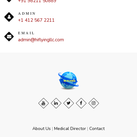
+91 98211 50889
ADMIN
+1 412 567 2211
EMAIL
admin@hiflyingllc.com
About Us
|
Medical Director
|
Contact