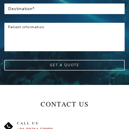
GET A QUOTE
CONTACT US
CALL US