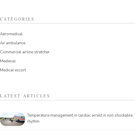
CATEGORIES
Aeromedical
Air ambulance
Commercial airline stretcher
Medevac
Medical escort
LATEST ARTICLES
Temperature management in cardiac arrest in non shockable
rhythm