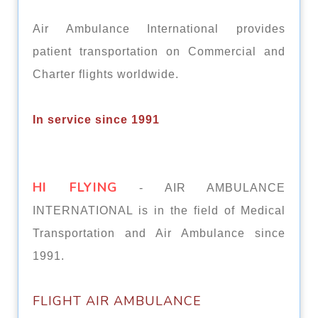
Air Ambulance International provides
patient transportation on Commercial and
Charter flights worldwide.
In service since 1991
HI FLYING
- AIR AMBULANCE
INTERNATIONAL is in the field of Medical
Transportation and Air Ambulance since
1991.
FLIGHT AIR AMBULАNСЕ