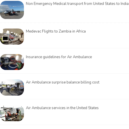
Non Emergency Medical transport from United States to India
Medevac Flights to Zambia in Africa
Insurance guidelines for Air Ambulance
Air Ambulance surprise balance billing cost
Air Ambulance services in the United States