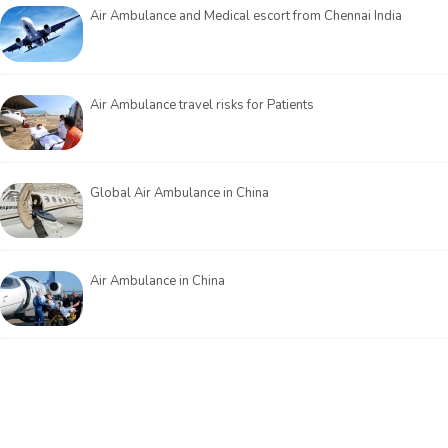
Air Ambulance and Medical escort from Chennai India
Air Ambulance travel risks for Patients
Global Air Ambulance in China
Air Ambulance in China