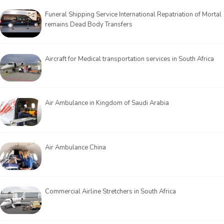
Funeral Shipping Service International Repatriation of Mortal
remains Dead Body Transfers
Aircraft for Medical transportation services in South Africa
Air Ambulance in Kingdom of Saudi Arabia
Air Ambulance China
Commercial Airline Stretchers in South Africa