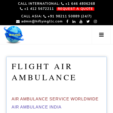
CALL INTERNATIONAL:
+1 646 4806268
+1 412 5672211
REQUEST A QUOTE
CALL ASIA:
+91 98211 50889 (24/7)
admin@hiflyingllc.com
FLIGHT AIR
AMBULANCE
AIR AMBULANCE SERVICE WORLDWIDE
AIR AMBULANCE INDIA