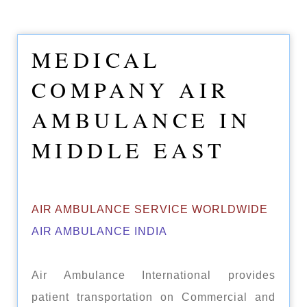
MEDICAL
COMPANY AIR
AMBULANCE IN
MIDDLE EAST
AIR AMBULANCE SERVICE WORLDWIDE
AIR AMBULANCE INDIA
Air Ambulance International provides
patient transportation on Commercial and