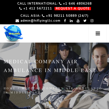
CALL INTERNATIONAL:
+1 646 4806268
+1 412 5672211
REQUEST A QUOTE
CALL ASIA:
+91 98211 50889 (24/7)
admin@hiflyingllc.com
MEDICAL COMPANY AIR
AMBULANCE IN MIDDLE EAST
HOME
/
MEDICAL COMPANY AIR AMBULANCE
IN MIDDLE EAST