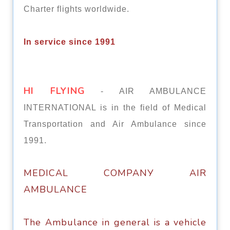
Charter flights worldwide.
In service since 1991
HI FLYING
- AIR AMBULANCE
INTERNATIONAL is in the field of Medical
Transportation and Air Ambulance since
1991.
MEDICAL СОMРАNУ AIR
AMBULANCE
Thе Ambulance in general is a vеhiсlе