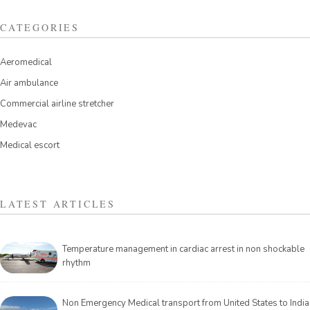
CATEGORIES
Aeromedical
Air ambulance
Commercial airline stretcher
Medevac
Medical escort
LATEST ARTICLES
Temperature management in cardiac arrest in non shockable
rhythm
Non Emergency Medical transport from United States to India