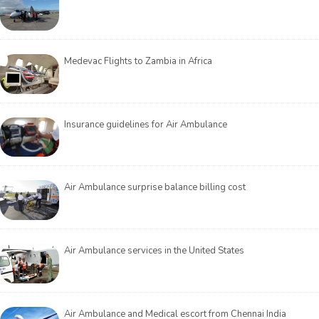
Medevac Flights to Zambia in Africa
Insurance guidelines for Air Ambulance
Air Ambulance surprise balance billing cost
Air Ambulance services in the United States
Air Ambulance and Medical escort from Chennai India