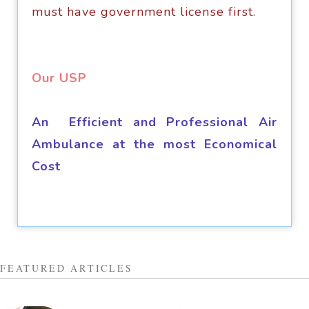
must hаvе gоvеrnmеnt liсеnѕе first.
​Our USP
An Efficient and Professional Air
Ambulance at the most Economical
Cost
FEATURED ARTICLES