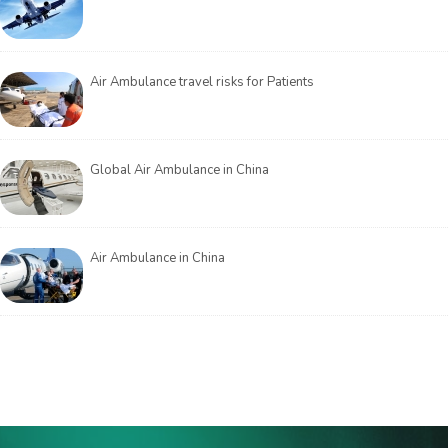
Air Ambulance travel risks for Patients
Global Air Ambulance in China
Air Ambulance in China