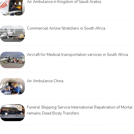
Air Ambulance in Kingdom of Saudi Arabia
Commercial Airline Stretchers in South Africa
Aircraft for Medical transportation services in South Africa
Air Ambulance China
Funeral Shipping Service International Repatriation of Mortal
remains Dead Body Transfers