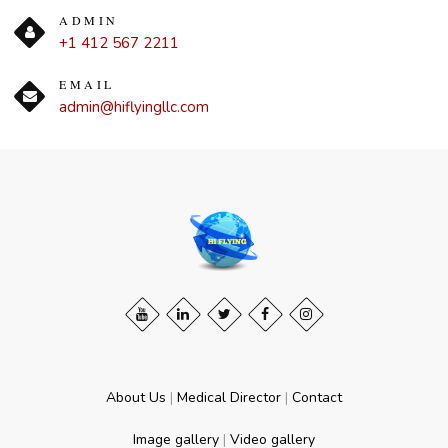
ADMIN
+1 412 567 2211
EMAIL
admin@hiflyingllc.com
About Us
|
Medical Director
|
Contact
Image gallery
|
Video gallery