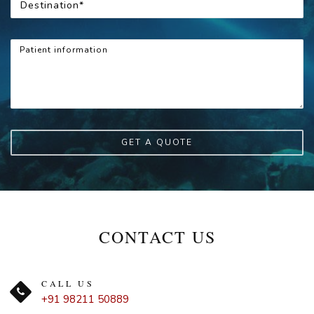
GET A QUOTE
CONTACT US
CALL US
+91 98211 50889