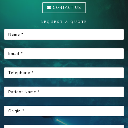
CONTACT US
REQUEST A QUOTE